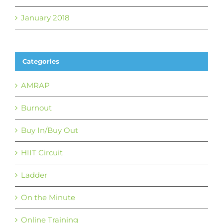
January 2018
Categories
AMRAP
Burnout
Buy In/Buy Out
HIIT Circuit
Ladder
On the Minute
Online Training