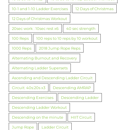
10-1 and 1-10 Ladder Exercises
12 Days of Christmas
12 Days of Christmas Workout
20sec work : 10sec rest x6
40 sec strength
100 Reps
100 reps to 10 reps by 10 workout
1000 Reps
2018 Jump Rope Reps
Alternating Burnout and Recovery
Alternating Ladder Supersets
Ascending and Descending Ladder Circuit
Circuit: 40s:20s x3
Descending AMRAP
Descending Exercises
Descending Ladder
Descending Ladder Workout
Descending on the minute
HIIT Circuit
Jump Rope
Ladder Circuit