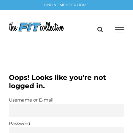
Skip
ONLINE MEMBER HOME
to
content
Oops! Looks like you're not
logged in.
Username or E-mail
Password