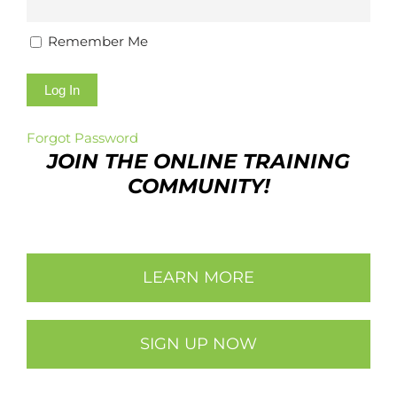
Remember Me
Forgot Password
JOIN THE ONLINE TRAINING
COMMUNITY!
LEARN MORE
SIGN UP NOW