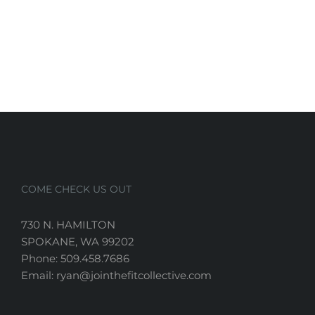
COME CHECK US OUT
730 N. HAMILTON
SPOKANE, WA 99202
Phone: 509.458.7686
Email: ryan@jointhefitcollective.com