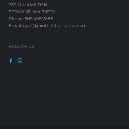
730 N. HAMILTON
SPOKANE, WA 99202
Phone: 509.458.7686
Email: ryan@jointhefitcollective.com
FOLLOW US