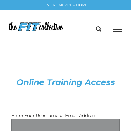
Skip
ONLINE MEMBER HOME
to
content
Online Training Access
Request a Password Reset
Enter Your Username or Email Address