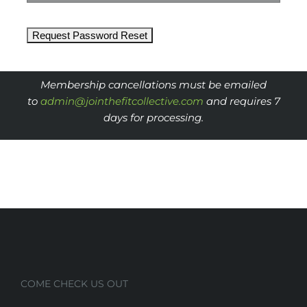
Membership cancellations must be emailed
to
admin@jointhefitcollective.
com
and requires 7
days for processing.
COME CHECK US OUT