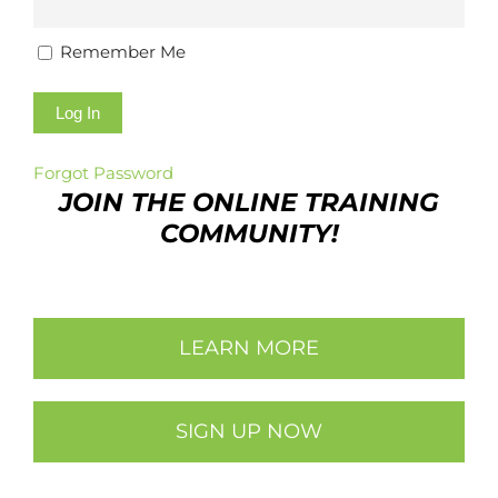
Remember Me
Forgot Password
JOIN THE ONLINE TRAINING
COMMUNITY!
LEARN MORE
SIGN UP NOW