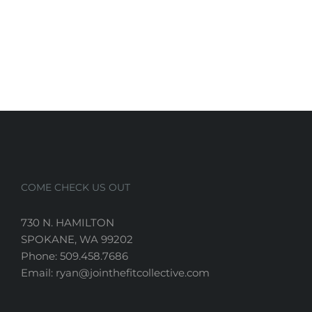
COME CHECK US OUT
730 N. HAMILTON
SPOKANE, WA 99202
Phone: 509.458.7686
Email: ryan@jointhefitcollective.com