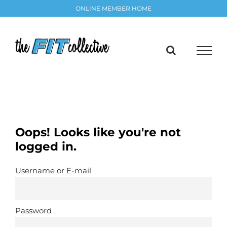
Skip
ONLINE MEMBER HOME
to
content
Oops! Looks like you're not
logged in.
Username or E-mail
Password